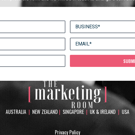
SUBM
AUSTRALIA
|
NEW ZEALAND
|
SINGAPORE
|
UK & IRELAND
|
USA
Privacy Policy