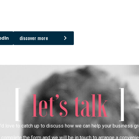
discover more
edIn
[
]
let’s talk
’d love to catch up to discuss how we can help your business gr
complete the form and we will be in touch to arrange a convenie