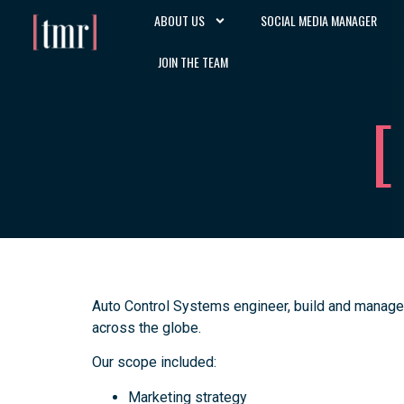
ABOUT US
SOCIAL MEDIA MANAGER
JOIN THE TEAM
Auto Control Systems engineer, build and manage
across the globe.
Our scope included:
Marketing strategy