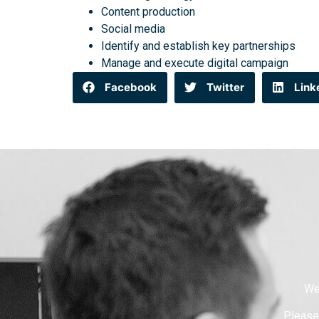
Content production
Social media
Identify and establish key partnerships
Manage and execute digital campaign
Facebook
Twitter
Link
We
Please 