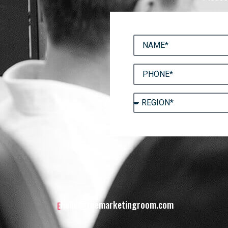
hello@themarketingroom.com
E