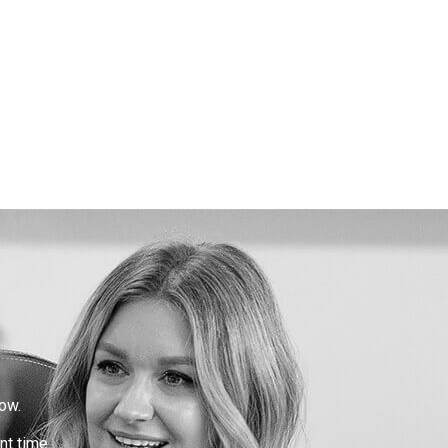
ow.
nt time.