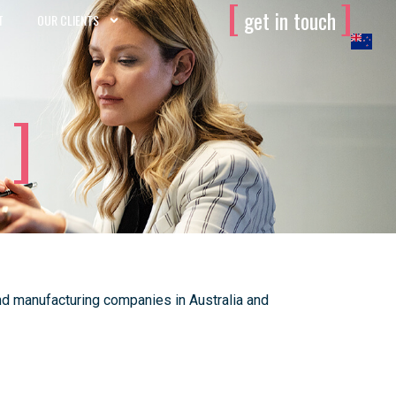
[
]
get in touch
T
OUR CLIENTS
d manufacturing companies in Australia and