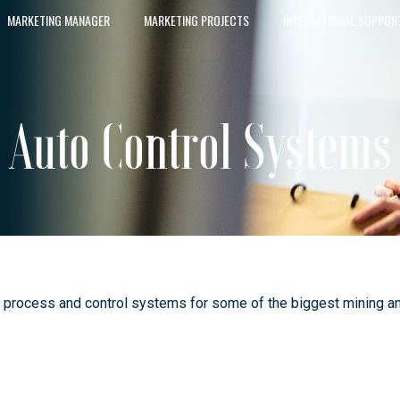
MARKETING MANAGER
MARKETING PROJECTS
INTERNATIONAL SUPPOR
Auto Control Systems
 process and control systems for some of the biggest mining an