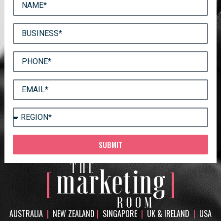
SUBMIT
AUSTRALIA
|
NEW ZEALAND
|
SINGAPORE
|
UK & IRELAND
|
USA