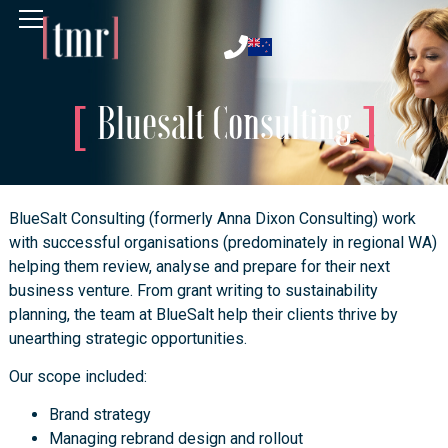
Bluesalt Consulting
BlueSalt Consulting (formerly Anna Dixon Consulting) work
with successful organisations (predominately in regional WA)
helping them review, analyse and prepare for their next
business venture. From grant writing to sustainability
planning, the team at BlueSalt help their clients thrive by
unearthing strategic opportunities.
Our scope included:
Brand strategy
Managing rebrand design and rollout