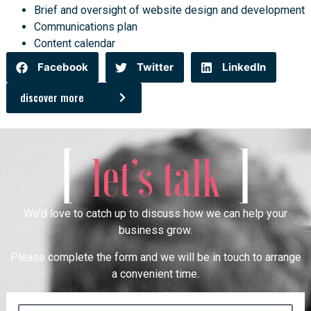
Brief and oversight of website design and development
Communications plan
Content calendar
Facebook
Twitter
LinkedIn
discover more
[
]
let’s talk
We’d love to catch up to discuss how we can help your
business grow.
Please complete the form and we will be in touch to arrange
a convenient time.