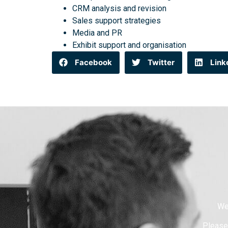
CRM analysis and revision
Sales support strategies
Media and PR
Exhibit support and organisation
Facebook
Twitter
Link
We
Please 