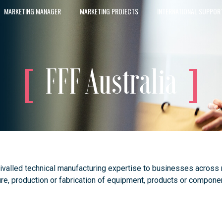
MARKETING MANAGER
MARKETING PROJECTS
INTERNATIONAL SUPPOR
FFF Australia
rivalled technical manufacturing expertise to businesses across
e, production or fabrication of equipment, products or componen