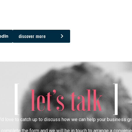
discover more
edIn
[
]
let’s talk
’d love to catch up to discuss how we can help your business gr
complete the form and we will be in touch to arrange a convenie