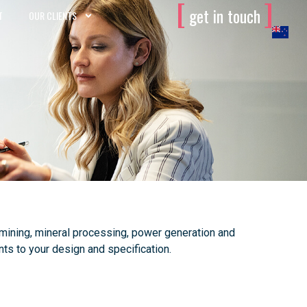
[
]
get in touch
T
OUR CLIENTS
 mining, mineral processing, power generation and
ts to your design and specification.