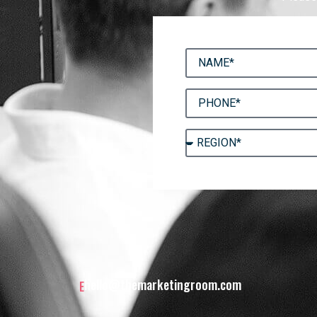
hello@themarketingroom.com
E