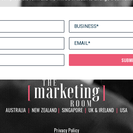
SUBM
AUSTRALIA
|
NEW ZEALAND
|
SINGAPORE
|
UK & IRELAND
|
USA
Privacy Policy