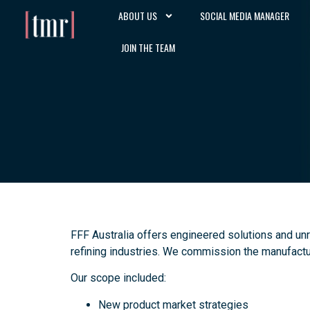
ABOUT US
SOCIAL MEDIA MANAGER
JOIN THE TEAM
FFF Australia offers engineered solutions and un
refining industries. We commission the manufactur
Our scope included:
New product market strategies