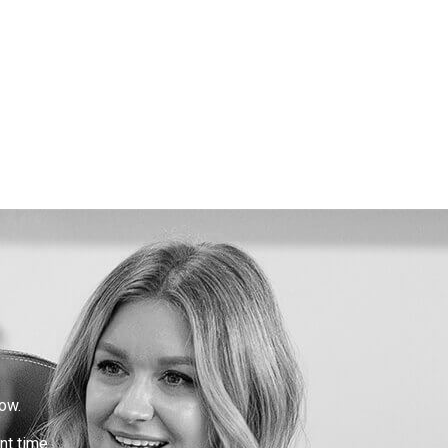
ow.
nt time.