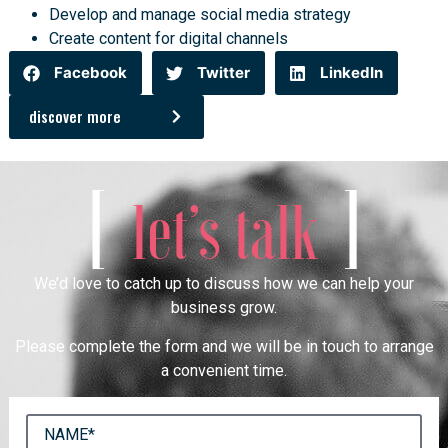
Develop and manage social media strategy
Create content for digital channels
Facebook
Twitter
LinkedIn
discover more
[
]
let’s talk
We’d love to catch up to discuss how we can help your
business grow.
Please complete the form and we will be in touch to arrange
a convenient time.