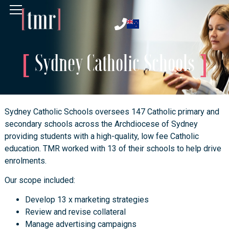
Sydney Catholic Schools
Sydney Catholic Schools oversees 147 Catholic primary and
secondary schools across the Archdiocese of Sydney
providing students with a high-quality, low fee Catholic
education. TMR worked with 13 of their schools to help drive
enrolments.
Our scope included:
Develop 13 x marketing strategies
Review and revise collateral
Manage advertising campaigns