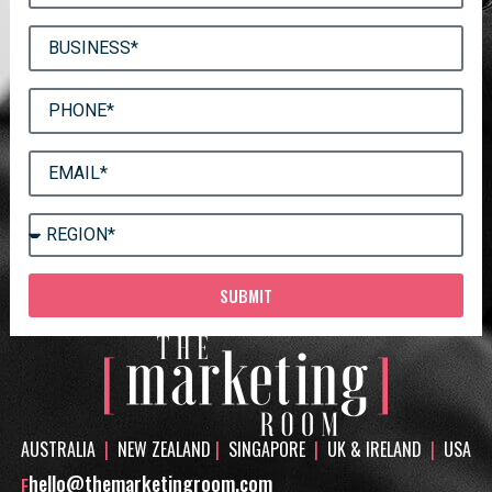
SUBMIT
AUSTRALIA
|
NEW ZEALAND
|
SINGAPORE
|
UK & IRELAND
|
USA
hello@themarketingroom.com
E