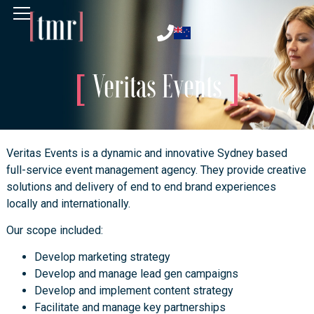
Veritas Events
Veritas Events is a dynamic and innovative Sydney based
full-service event management agency. They provide creative
solutions and delivery of end to end brand experiences
locally and internationally.
Our scope included:
Develop marketing strategy
Develop and manage lead gen campaigns
Develop and implement content strategy
Facilitate and manage key partnerships