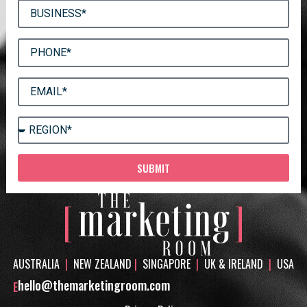
SUBMIT
AUSTRALIA
|
NEW ZEALAND
|
SINGAPORE
|
UK & IRELAND
|
USA
hello@themarketingroom.com
E