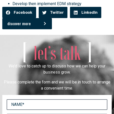
Develop then implement EDM strategy
Facebook
Twitter
LinkedIn
discover more
[
]
let’s talk
We’d love to catch up to discuss how we can help your
business grow.
Please complete the form and we will be in touch to arrange
a convenient time.