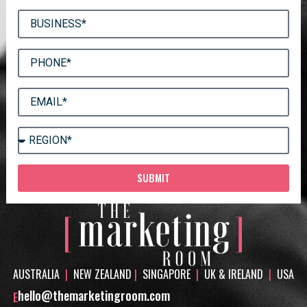
SUBMIT
AUSTRALIA
|
NEW ZEALAND
|
SINGAPORE
|
UK & IRELAND
|
USA
hello@themarketingroom.com
E