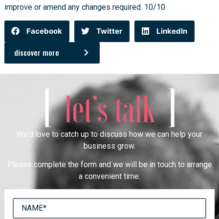
improve or amend any changes required. 10/10
Facebook
Twitter
LinkedIn
discover more
[
]
let’s talk
We’d love to catch up to discuss how we can help your
business grow.
Please complete the form and we will be in touch to arrange
a convenient time.