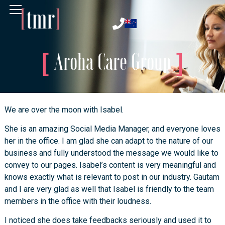
Aroha Care Group
We are over the moon with Isabel.
She is an amazing Social Media Manager, and everyone loves
her in the office. I am glad she can adapt to the nature of our
business and fully understood the message we would like to
convey to our pages. Isabel’s content is very meaningful and
knows exactly what is relevant to post in our industry. Gautam
and I are very glad as well that Isabel is friendly to the team
members in the office with their loudness.
I noticed she does take feedbacks seriously and used it to