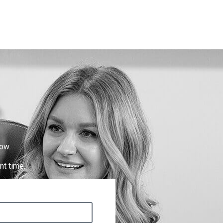
ow.
nt time.