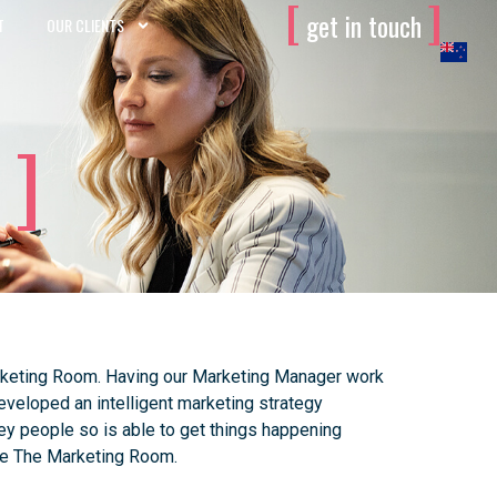
[
]
get in touch
T
OUR CLIENTS
Marketing Room. Having our Marketing Manager work
eveloped an intelligent marketing strategy
ey people so is able to get things happening
use The Marketing Room.