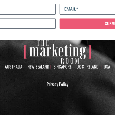
SUBM
AUSTRALIA
|
NEW ZEALAND
|
SINGAPORE
|
UK & IRELAND
|
USA
Privacy Policy