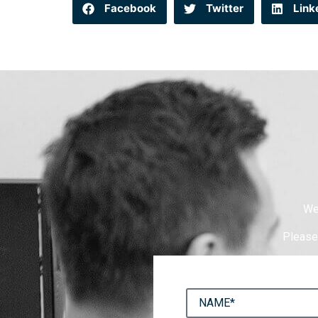
Facebook
Twitter
Link
We
Please 