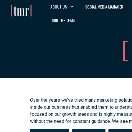
ABOUT US
SOCIAL MEDIA MANAGER
JOIN THE TEAM
Over the years we’ve tried many marketing soluti
inside our business has enabled them to understan
focused on our growth areas and is highly measur
without the need for constant guidance. We see m