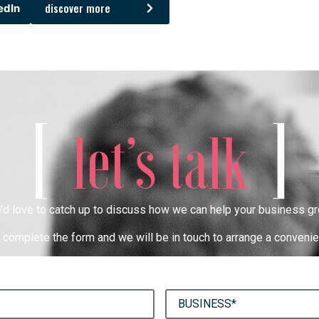
discover more
edIn
[
]
let’s talk
’d love to catch up to discuss how we can help your business gr
complete the form and we will be in touch to arrange a convenie