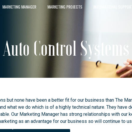
MARKETING MANAGER
MARKETING PROJECTS
INTERNATIONAL SUPPOR
Auto Control Systems
ons but none have been a better fit for our business than The 
d what we do which is of a highly technical nature. They have d
able. Our Marketing Manager has strong relationships with our k
arketing as an advantage for our business so will continue to 