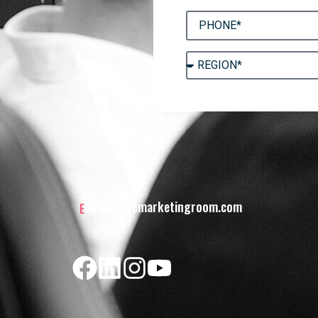
hello@themarketingroom.com
E