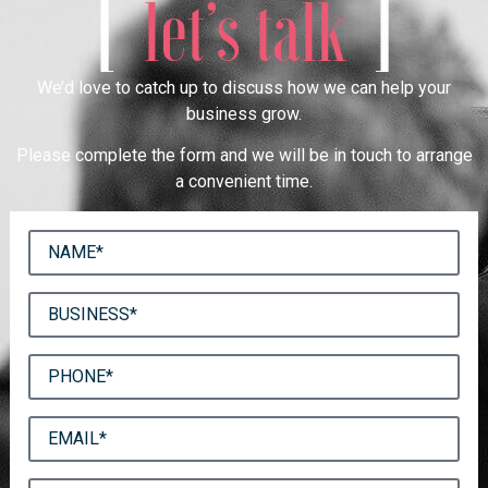
[
]
let’s talk
We’d love to catch up to discuss how we can help your
business grow.
Please complete the form and we will be in touch to arrange
a convenient time.