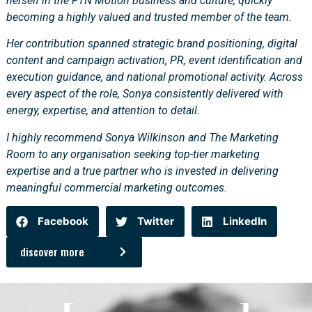
herself in the FTN Motion business and culture, quickly
becoming a highly valued and trusted member of the team.
Her contribution spanned strategic brand positioning, digital
content and campaign activation, PR, event identification and
execution guidance, and national promotional activity. Across
every aspect of the role, Sonya consistently delivered with
energy, expertise, and attention to detail.
I highly recommend Sonya Wilkinson and The Marketing
Room to any organisation seeking top-tier marketing
expertise and a true partner who is invested in delivering
meaningful commercial marketing outcomes.
Facebook
Twitter
LinkedIn
discover more