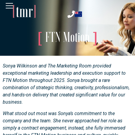
FTN Motion
Sonya Wilkinson and The Marketing Room provided
exceptional marketing leadership and execution support to
FTN Motion throughout 2025. Sonya brought a rare
combination of strategic thinking, creativity, professionalism,
and hands-on delivery that created significant value for our
business.
What stood out most was Sonya’s commitment to the
company and the team. She never approached her role as
simply a contract engagement; instead, she fully immersed