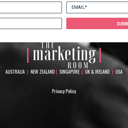
SUBM
AUSTRALIA
|
NEW ZEALAND
|
SINGAPORE
|
UK & IRELAND
|
USA
Privacy Policy