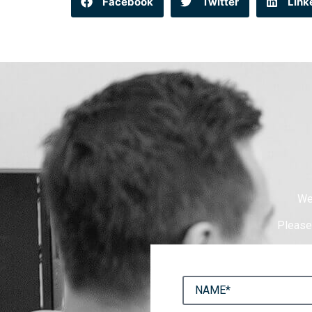
Facebook
Twitter
Link
We
Please 