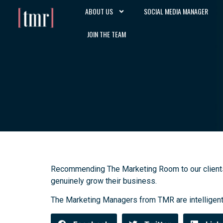
ABOUT US
SOCIAL MEDIA MANAGER
JOIN THE TEAM
Recommending The Marketing Room to our clients ha
genuinely grow their business.
The Marketing Managers from TMR are intelligent