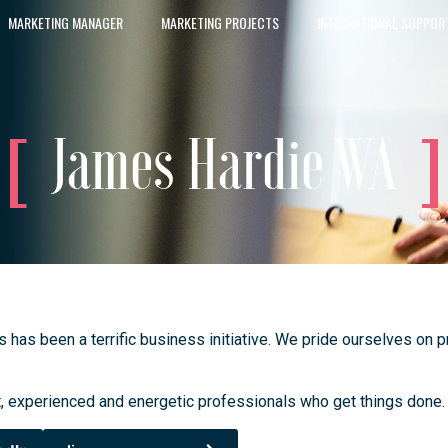
MARKETING MANAGER
MARKETING PROJECTS
INTERNATIONAL SUPPOR
James Hardie WA
s been a terrific business initiative. We pride ourselves on pro
, experienced and energetic professionals who get things done.