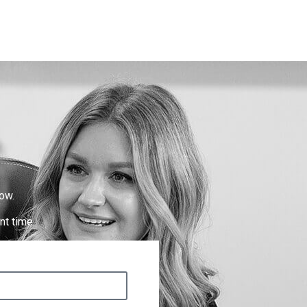
ow.
nt time.