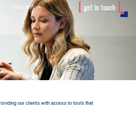
[
]
get in touch
T
OUR CLIENTS
viding our clients with access to tools that