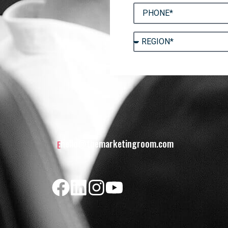
hello@themarketingroom.com
E