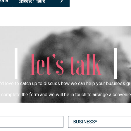
discover more
edIn
[
]
let’s talk
’d love to catch up to discuss how we can help your business gr
complete the form and we will be in touch to arrange a convenie